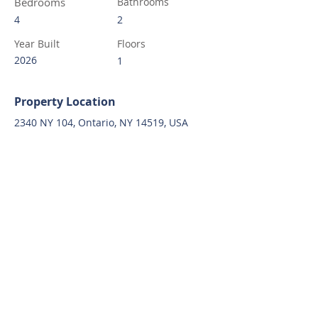
Bedrooms
Bathrooms
4
2
Year Built
Floors
2026
1
Property Location
2340 NY 104, Ontario, NY 14519, USA