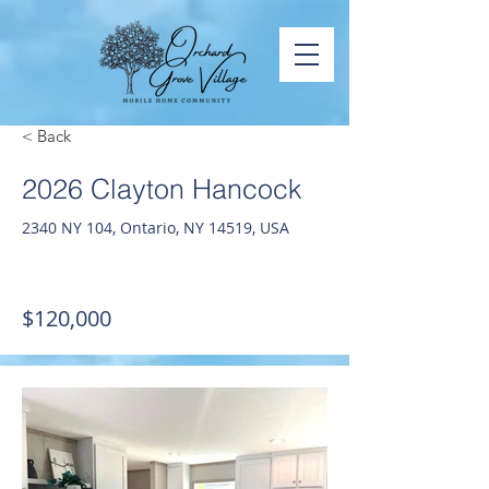
< Back
2026 Clayton Hancock
2340 NY 104, Ontario, NY 14519, USA
$120,000