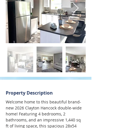
Property Description
Welcome home to this beautiful brand-
new 2026 Clayton Hancock double-wide 
home! Featuring 4 bedrooms, 2 
bathrooms, and an impressive 1,440 sq 
ft of living space, this spacious 28x54 