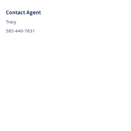
Contact Agent
Tracy
585-440-7631
orchardgrovemhc
@osprey-
management.com
585-440-7631