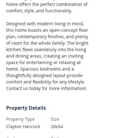
home offers the perfect combination of 
comfort, style, and functionality.
Designed with modern living in mind, 
this home boasts an open-concept floor 
plan, contemporary finishes, and plenty 
of room for the whole family. The bright 
kitchen flows seamlessly into the living 
and dining areas, creating an inviting 
space for entertaining or relaxing at 
home. Spacious bedrooms and a 
thoughtfully designed layout provide 
comfort and flexibility for any lifestyle. 
Contact us today for more information!
Property Details
Property Type
Size
Clayton Hancock
28x54